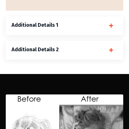
Additional Details 1
Additional Details 2