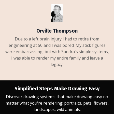
Orville Thompson
Due to a left brain injury I had to retire from
engineering at 50 and I was bored. My stick figures
were embarrassing, but with Sandra's simple systems,
I was able to render my entire family and leave a
legacy.
Simplified Steps Make Drawing Easy
Discover drawing systems that make drawing easy no
matter what you're rendering: portraits, pets, flowers,
landscapes, wild animals.