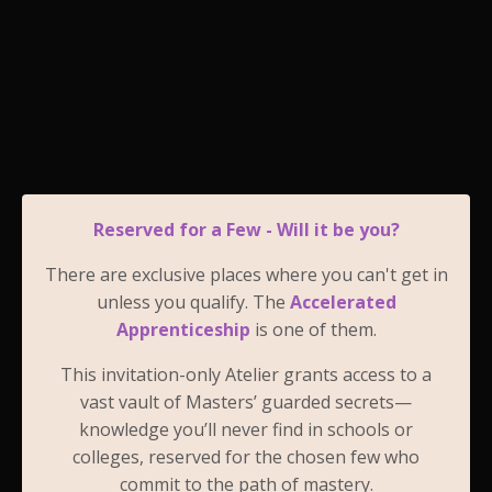
Reserved for a Few - Will it be you?
There are exclusive places where you can't get in
unless you qualify. The
Accelerated
Apprenticeship
is one of them.
This invitation-only Atelier grants access to a
vast vault of Masters’ guarded secrets—
knowledge you’ll never find in schools or
colleges, reserved for the chosen few who
commit to the path of mastery.