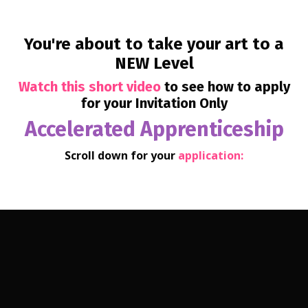
You're about to
take your art to a
NEW Level
Watch this short video
to see how to apply
for your Invitation Only
Accelerated Apprenticeship
Scroll down for your
application: