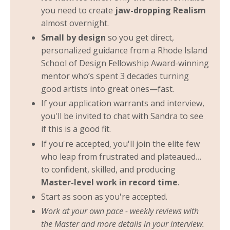
you need to create
jaw-dropping Realism
almost overnight.
Small by design
so you get direct,
personalized guidance from a Rhode Island
School of Design Fellowship Award-winning
mentor who’s spent 3 decades turning
good artists into great ones—fast.
If your application warrants and interview,
you'll be invited to chat with Sandra to see
if this is a good fit.
If you're accepted, you'll join the elite few
who leap from frustrated and plateaued…
to confident, skilled, and producing
Master-level work in record time
.
Start as soon as you're accepted.
Work at your own pace - weekly reviews with
the Master and more details in your interview.