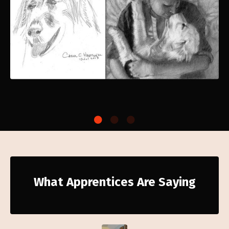
What Apprentices Are Saying