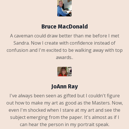
Bruce MacDonald
A caveman could draw better than me before I met
Sandra. Now I create with confidence instead of
confusion and I'm excited to be walking away with top
awards..
JoAnn Ray
I've always been seen as gifted but I couldn't figure
out how to make my art as good as the Masters. Now,
even I'm shocked when I stare at my art and see the
subject emerging from the paper. It's almost as if I
can hear the person in my portrait speak.