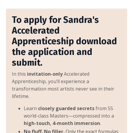
To apply for Sandra's
Accelerated
Apprenticeship download
the application and
submit.
In this
invitation-only
Accelerated
Apprenticeship, you’ll experience a
transformation most artists never see in their
lifetime.
Learn
closely guarded secrets
from 55
world-class Masters—compressed into a
high-touch, 4-month immersion
.
No fluff. No filler.
Only the exact formulas