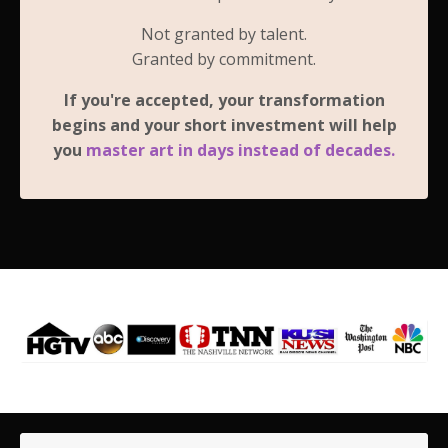
Not granted by talent.
Granted by commitment.
If you're accepted, your transformation
begins and your short investment will help
you
master art in days instead of decades.