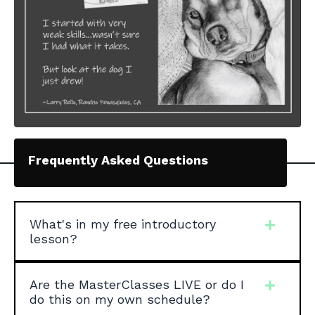
Frequently Asked Questions
What's in my free introductory
lesson?
Are the MasterClasses LIVE or do I
do this on my own schedule?