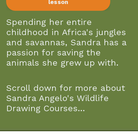
lesson
Spending her entire
childhood in Africa's jungles
and savannas, Sandra has a
passion for saving the
animals she grew up with.
Scroll down for more about
Sandra Angelo's Wildlife
Drawing Courses...