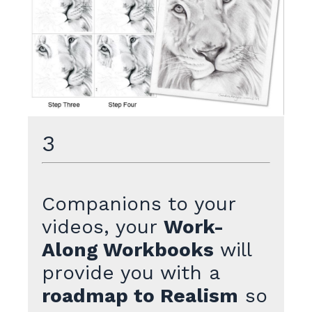
3
Companions to your
videos, your
Work-
Along Workbooks
will
provide you with a
roadmap to Realism
so