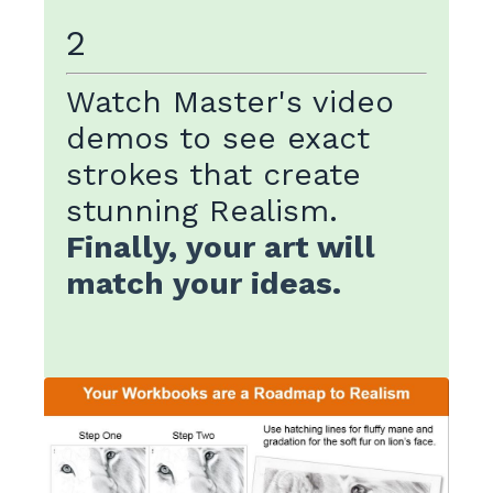
2
Watch Master's video
demos to see exact
strokes that create
stunning Realism.
Finally, your art will
match your ideas.