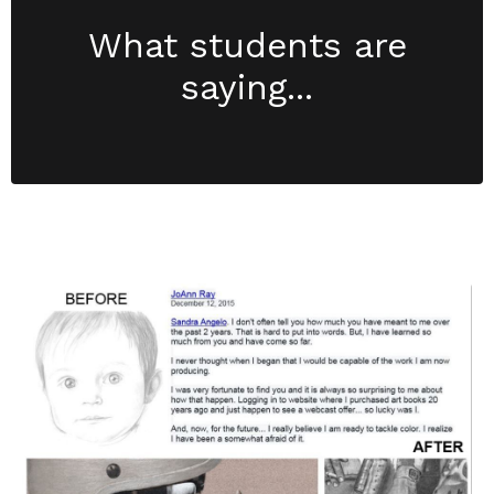
What students are
saying...