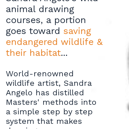
animal drawing
courses, a portion
goes toward
saving
endangered wildlife &
their habitat
...
World-renowned
wildlife artist, Sandra
Angelo has distilled
Masters' methods into
a simple step by step
system that makes