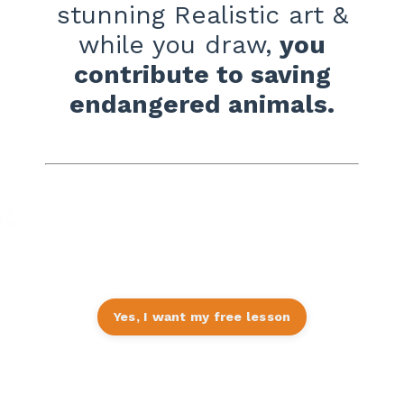
stunning Realistic art
&
while you draw,
you
contribute to saving
endangered animals.
Click orange button to get your
introductory FREE lesson
Yes, I want my free lesson