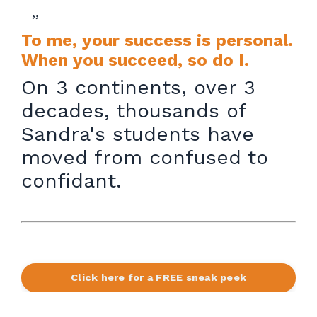
”
To me, your success is personal.
When you succeed, so do I.
On 3 continents, over 3
decades, thousands of
Sandra's students have
moved from confused to
confidant.
Click here for a FREE sneak peek