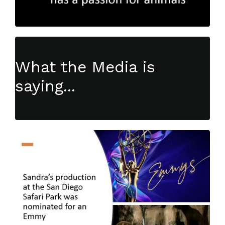
What the Media is
saying...