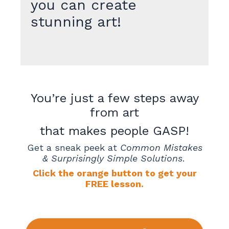
you can create
stunning art!
You’re just a few steps away
from art
that makes people GASP!
Get a sneak peek at
Common Mistakes
& Surprisingly Simple Solutions
.
Click the orange button to get your
FREE lesson.