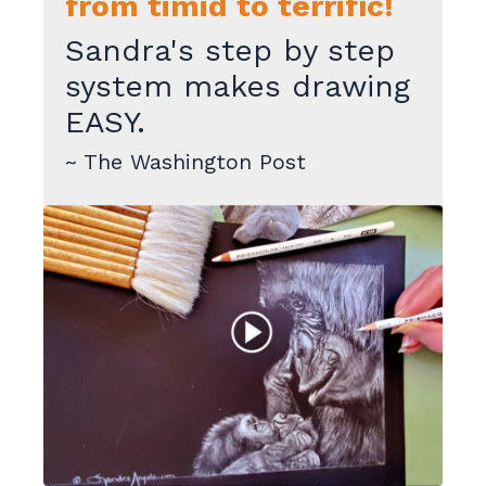
from timid to terrific!
Sandra's step by step
system makes drawing
EASY.
~ The Washington Post