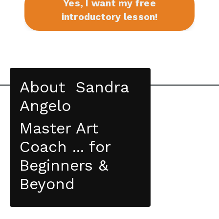
Yes, I want my free
introductory lesson!
About Sandra
Angelo
Master Art
Coach ... for
Beginners &
Beyond