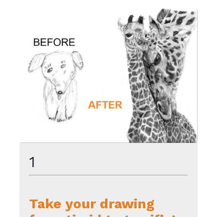
1
Take your drawing