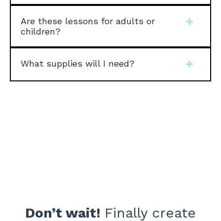
Are these lessons for adults or
children?
What supplies will I need?
Don’t wait!
Finally
create