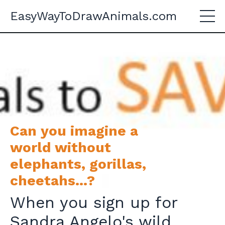
EasyWayToDrawAnimals.com
Can you imagine a
world without
elephants, gorillas,
cheetahs...?
When you sign up for
Sandra Angelo's wild