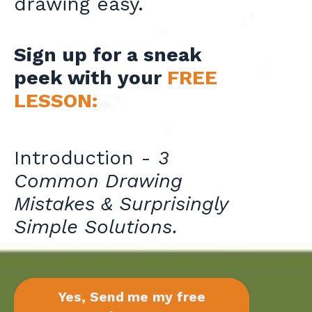
drawing easy.
Sign up for a sneak
peek with your
FREE
LESSON:
Introduction -
3
Common Drawing
Mistakes & Surprisingly
Simple Solutions.
Yes, Send me my free