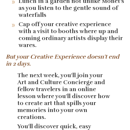
Lunch in a garden not unlike Monet's
as you listen to the gentle sound of
waterfalls
Cap off your creative experience
with a visit to booths where up and
coming ordinary artists display their
wares.
But your Creative Experience doesn't end
in 2 days.
The next week, you'll join your
Art and Culture Concierge and
fellow travelers in an online
lesson where you'll discover how
to create art that spills your
memories into your own
creations.
You'll discover quick, easy