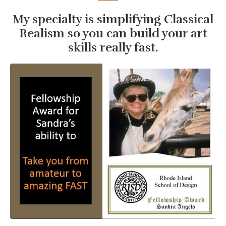
My specialty is simplifying Classical
Realism so you can build your art
skills really fast.