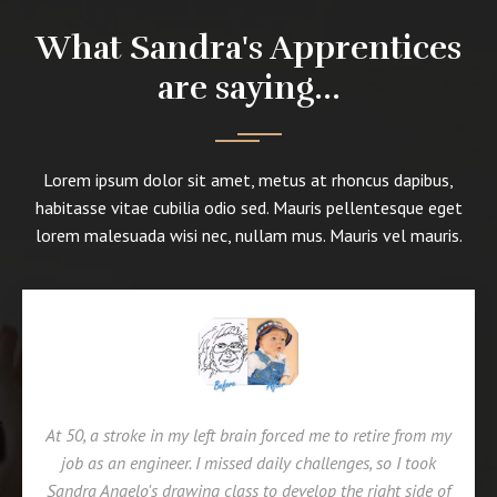
What Sandra's Apprentices
are saying...
Lorem ipsum dolor sit amet, metus at rhoncus dapibus,
habitasse vitae cubilia odio sed. Mauris pellentesque eget
lorem malesuada wisi nec, nullam mus. Mauris vel mauris.
At 50, a stroke in my left brain forced me to retire from my
job as an engineer. I missed daily challenges, so I took
Sandra Angelo's drawing class to develop the right side of