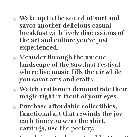
Wake up to the sound of surf and
savor another delicious casual
breakfast with lively discussions of
the art and culture you've just
experienced.
Meander through the unique
landscape of the Sawdust Festival
where live music fills the air while
you savor arts and crafts.
Watch craftsmen demonstrate their
magic right in front of your eyes.
Purchase affordable collectibles,
functional art that rewinds the joy
each time you wear the shirt,
earrings, use the pottery.