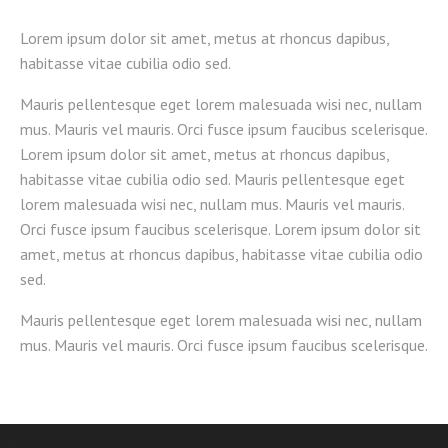
Lorem ipsum dolor sit amet, metus at rhoncus dapibus,
habitasse vitae cubilia odio sed.
Mauris pellentesque eget lorem malesuada wisi nec, nullam
mus. Mauris vel mauris. Orci fusce ipsum faucibus scelerisque.
Lorem ipsum dolor sit amet, metus at rhoncus dapibus,
habitasse vitae cubilia odio sed. Mauris pellentesque eget
lorem malesuada wisi nec, nullam mus. Mauris vel mauris.
Orci fusce ipsum faucibus scelerisque. Lorem ipsum dolor sit
amet, metus at rhoncus dapibus, habitasse vitae cubilia odio
sed.
Mauris pellentesque eget lorem malesuada wisi nec, nullam
mus. Mauris vel mauris. Orci fusce ipsum faucibus scelerisque.