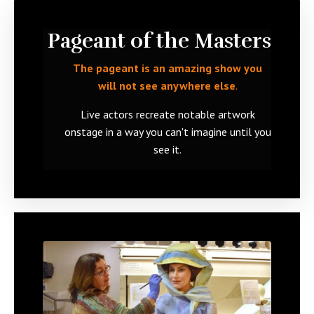
Pageant of the Masters
The pageant is an amazing show you
will not see anywhere else
.
Live actors recreate notable artwork
onstage
in a way you can't imagine until you
see it.