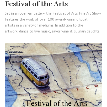
Festival of the Arts
Set in an open-air gallery, the Festival of Arts Fine Art Show
features the work of over 100 award-winning local
artists in a variety of mediums. In addition to the
artwork, dance to live music, savor wine & culinary delights.