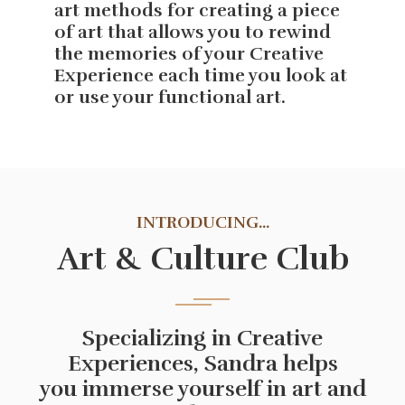
art methods for creating a piece
of art that allows you to rewind
the memories of your Creative
Experience each time you look at
or use your functional art.
INTRODUCING...
Art & Culture Club
Specializing in Creative
Experiences, Sandra helps
you immerse yourself in art and