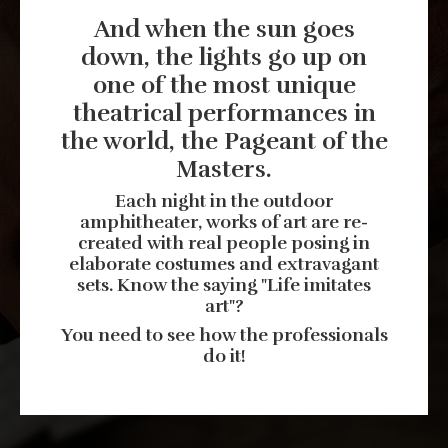
And when the sun goes
down, the lights go up on
one of the most unique
theatrical performances in
the world, the Pageant of the
Masters.
Each night in the outdoor
amphitheater, works of art are re-
created with real people posing in
elaborate costumes and extravagant
sets. Know the saying "Life imitates
art"?
You need to see how the professionals
do it!