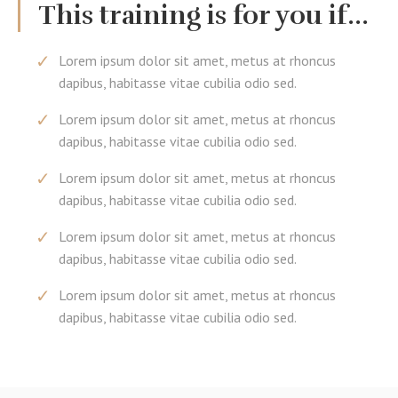
This training is for you if...
Lorem ipsum dolor sit amet, metus at rhoncus
dapibus, habitasse vitae cubilia odio sed.
Lorem ipsum dolor sit amet, metus at rhoncus
dapibus, habitasse vitae cubilia odio sed.
Lorem ipsum dolor sit amet, metus at rhoncus
dapibus, habitasse vitae cubilia odio sed.
Lorem ipsum dolor sit amet, metus at rhoncus
dapibus, habitasse vitae cubilia odio sed.
Lorem ipsum dolor sit amet, metus at rhoncus
dapibus, habitasse vitae cubilia odio sed.