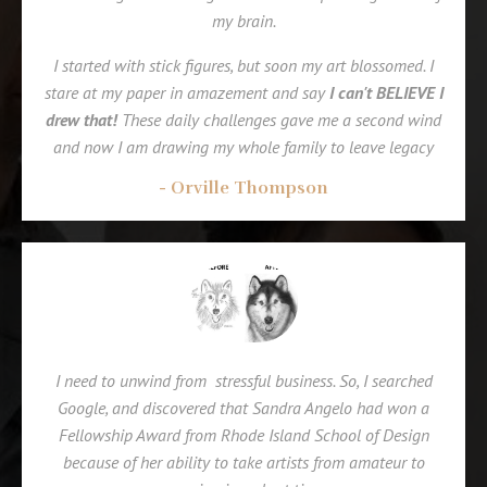
my brain.
I started with stick figures, but soon my art blossomed.
I
stare at my paper in amazement and say
I can't BELIEVE I
drew that!
These daily challenges gave me a second wind
and now I am drawing my whole family to leave legacy
- Orville Thompson
I need to unwind from stressful business. So, I searched
Google, and discovered that Sandra Angelo had won a
Fellowship Award from Rhode Island School of Design
because of her ability to take artists from amateur to