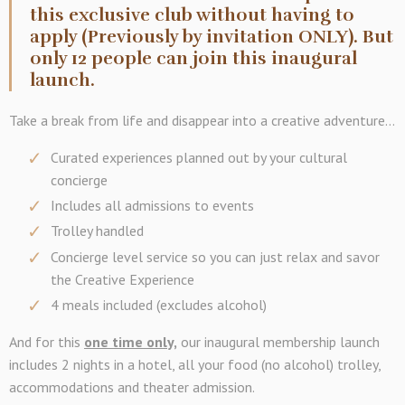
this exclusive club without having to
apply (Previously by invitation ONLY). But
only 12 people can join this inaugural
launch.
Take a break from life and disappear into a creative adventure...
Curated experiences planned out by your cultural
concierge
Includes all admissions to events
Trolley handled
Concierge level service so you can just relax and savor
the Creative Experience
4 meals included (excludes alcohol)
And for this
one time only,
our inaugural membership launch
includes 2 nights in a hotel, all your food (no alcohol) trolley,
accommodations and theater admission.