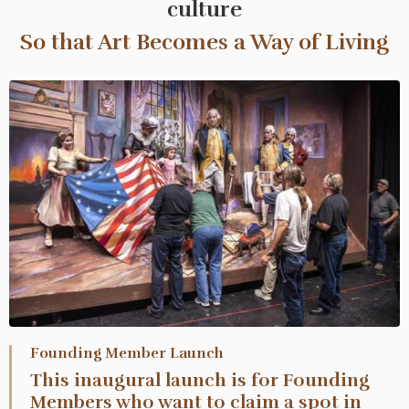
culture
So that Art Becomes a Way of Living
Founding Member Launch
This inaugural launch is for Founding
Members who want to claim a spot in