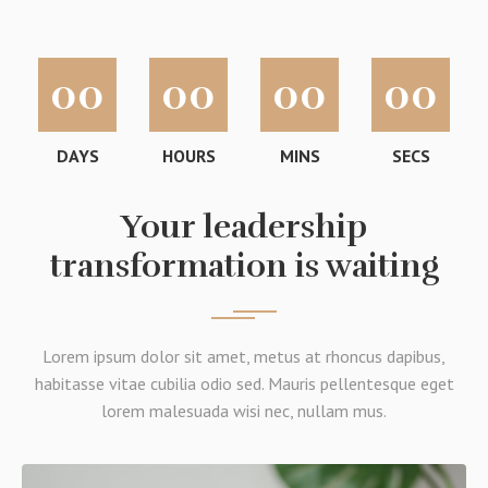
00
00
00
00
DAYS
HOURS
MINS
SECS
Your leadership
transformation is waiting
Lorem ipsum dolor sit amet, metus at rhoncus dapibus,
habitasse vitae cubilia odio sed. Mauris pellentesque eget
lorem malesuada wisi nec, nullam mus.