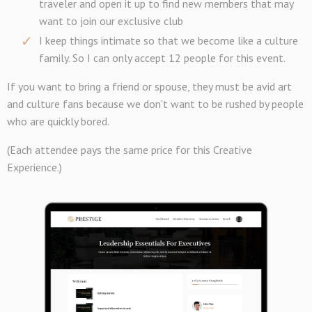
traveler and open it up to find new members that may
want to join our exclusive club
I keep things intimate so that we become like a culture
family. So I can only accept 12 people for this event.
If you want to bring a friend or spouse, they must be avid art
and culture fans because we don't want to be rushed by people
who are quickly bored.
(Each attendee pays the same price for this Creative
Experience.)