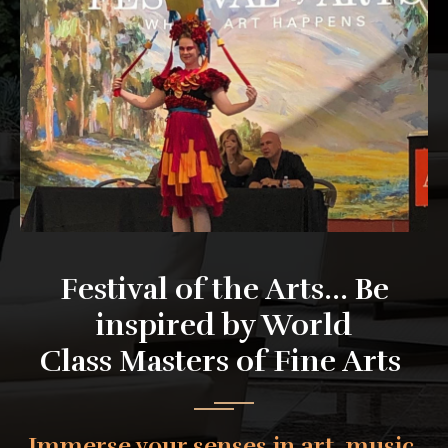
Festival of the Arts... Be
inspired by World
Class Masters of Fine Arts
Immerse your senses in art, music,