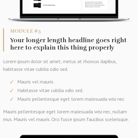
MODULE #3
Your longer length headline goes right
here to explain this thing properly
Lorem ipsum dolor sit amet, metus at rhoncus dapibus,
habitasse vitae cubilia odio sed.
Mauris vel mauris.
Habitasse vitae cubilia odio sed.
Mauris pellentesque eget lorem malesuada wisi nec
Mauris pellentesque eget lorem malesuada wisi nec, nullam
mus. Mauris vel mauris. Orci fusce ipsum faucibus scelerisque.