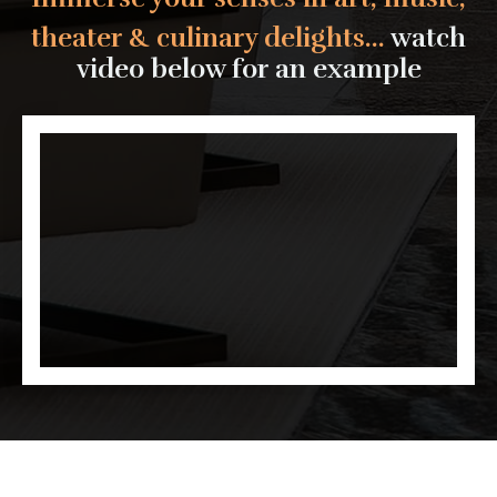
theater & culinary delights...
watch
video below for an example