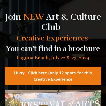
Join
NEW
Art & Culture
Club
Creative Experiences
You can't find in a brochure
Laguna Beach, July 22 & 23, 2024
Hurry - Click here (only 12 spots for this
Creative Experience