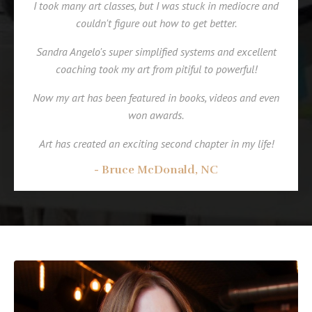
I took many art classes, but I was stuck in mediocre and
couldn't figure out how to get better.
Sandra Angelo's super simplified systems and excellent
coaching took my art from pitiful to powerful!
Now my art has been featured in books, videos and even
won awards.
Art has created an exciting second chapter in my life!
- Bruce McDonald, NC