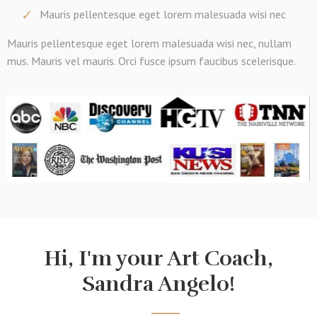
Mauris pellentesque eget lorem malesuada wisi nec
Mauris pellentesque eget lorem malesuada wisi nec, nullam
mus. Mauris vel mauris. Orci fusce ipsum faucibus scelerisque.
Hi, I'm your Art Coach,
Sandra Angelo!