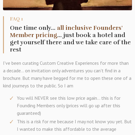
FAQ 1
One time only...
all inclusive Founders'
Member pricing
... just book a hotel and
get yourself there and we take care of the
rest
I've been curating Custom Creative Experiences for more than
a decade... on invitation only adventures you can't find in a
brochure. But many have begged for me to open these one of a
kind journeys to the public. So I am
You will NEVER see this low price again... this is for
Founding Members only (prices will go up after this
guaranteed)
This is a risk for me because I may not know you yet. But
I wanted to make this affordable to the average