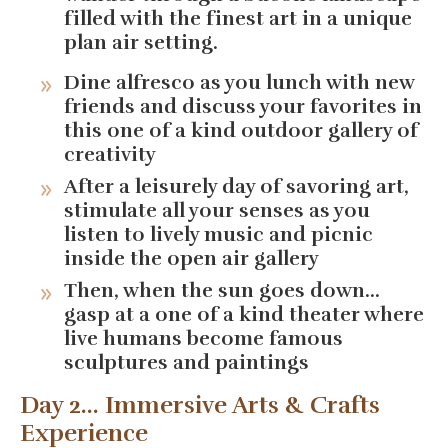
filled with the finest art in a unique
plan air setting.
Dine alfresco as you lunch with new
friends and discuss your favorites in
this one of a kind outdoor gallery of
creativity
After a leisurely day of savoring art,
stimulate all your senses as you
listen to lively music and picnic
inside the open air gallery
Then, when the sun goes down...
gasp at a one of a kind theater where
live humans become famous
sculptures and paintings
Day 2... Immersive Arts & Crafts
Experience