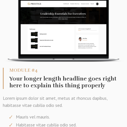
MODULE #4
Your longer length headline goes right
here to explain this thing properly
Lorem ipsum dolor sit amet, metus at rhoncus dapibus,
habitasse vitae cubilia odio sed.
Mauris vel mauris.
Habitasse vitae cubilia odio sed.