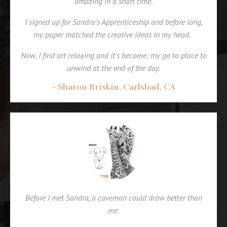
amazing in a short time.
I signed up for Sandra's Apprenticeship and before long,
my paper matched the creative ideas in my head.
Now, I find art relaxing and it's become; my go to place to
unwind at the end of the day.
- Sharon Briskin, Carlsbad, CA
Before I met Sandra, a caveman could draw better than
me.