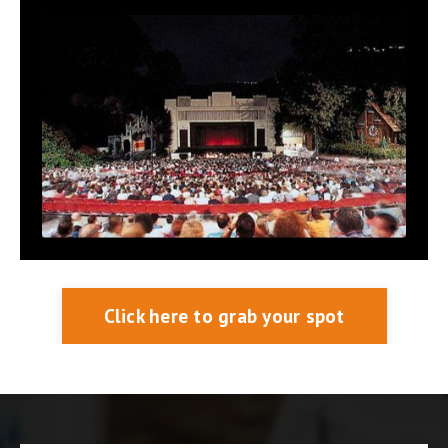
Click here to grab your spot