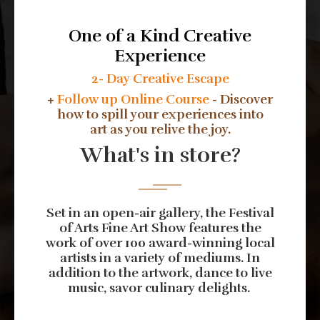
One of a Kind Creative
Experience
2- Day Creative Escape
+
Follow up Online Course
- Discover
how to spill your experiences into
art as you relive the joy.
What's in store?
Set in an open-air gallery, the Festival
of Arts Fine Art Show features the
work of over 100 award-winning local
artists in a variety of mediums. In
addition to the artwork, dance to live
music, savor culinary delights.