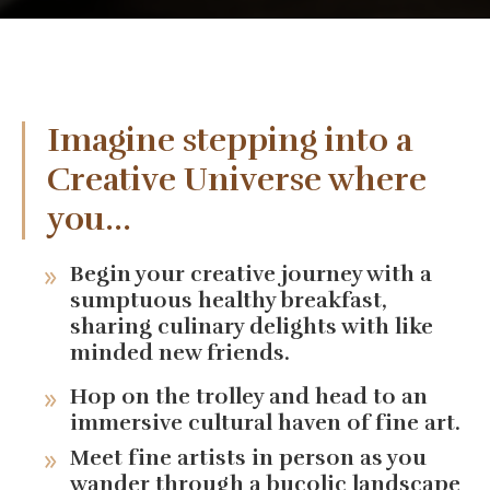
Imagine stepping into a
Creative Universe where
you...
Begin your creative journey with a
sumptuous healthy breakfast,
sharing culinary delights with like
minded new friends.
Hop on the trolley and head to an
immersive cultural haven of fine art.
Meet fine artists in person as you
wander through a bucolic landscape